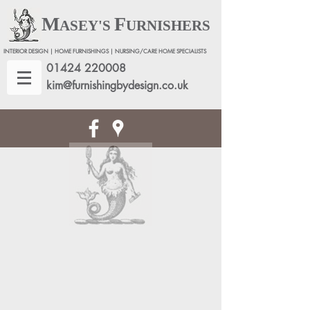
M
F
ASEY'S
URNISHERS
INTERIOR DESIGN | HOME FURNISHINGS | NURSING/CARE HOME SPECIALISTS
01424 220008
kim@furnishingbydesign.co.uk